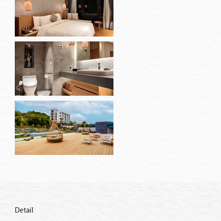
Detail