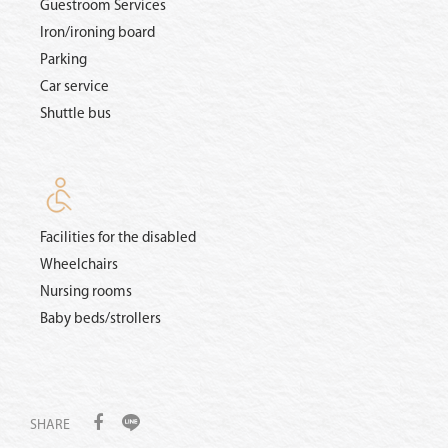
Guestroom Services
Iron/ironing board
Parking
Car service
Shuttle bus
Facilities for the disabled
Wheelchairs
Nursing rooms
Baby beds/strollers
SHARE