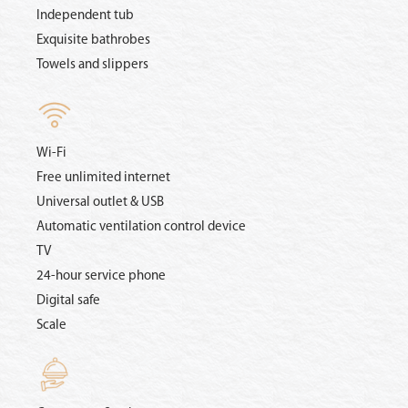
Independent tub
Exquisite bathrobes
Towels and slippers
Wi-Fi
Free unlimited internet
Universal outlet & USB
Automatic ventilation control device
TV
24-hour service phone
Digital safe
Scale