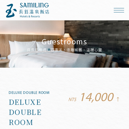
Guestrooms
與長鈺相遇在四重溪，遠離城囂、溫暖心靈
DELUXE DOUBLE ROOM
14,000
DELUXE
NT$
↑
DOUBLE
ROOM