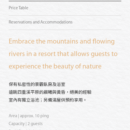
Price Table
Reservations and Accommodations
Embrace the mountains and flowing
rivers in a resort that allows guests to
experience the beauty of nature
保有私密性的景觀臥房及浴室
遠眺四重溪平原的晨曦與黃昏，絕美的經驗
室內有獨立浴池；另備湯屋供預約享用。
Area | approx. 10 ping
Capacity | 2 guests