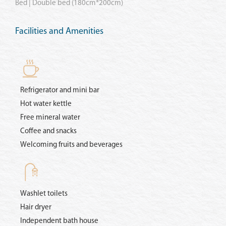
Bed | Double bed (180cm*200cm)
Facilities and Amenities
Refrigerator and mini bar
Hot water kettle
Free mineral water
Coffee and snacks
Welcoming fruits and beverages
Washlet toilets
Hair dryer
Independent bath house